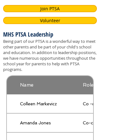
Join PTSA
Volunteer
MHS PTSA Leadership
Being part of our PTSA is a wonderful way to meet
other parents and be part of your child's school
and education. In addition to leadership positions,
we have numerous opportunities throughout the
school year for parents to help with PTSA
programs.
Name
Role
Colleen Markevicz
Co -chair
Amanda Jones
Co-chair