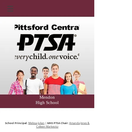
Mendon
High School
School Principal:
MHS PTSA Chair:
Melissa Julian
|
Amanda Jones &
Colleen Markevicz