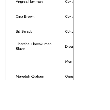
Virginia Hartman
Co-treasurer
Gina Brown
Co-treasurer
Bill Straub
Cultural Arts
Tharaha Thavakumar-
Diversity & Inclusion
Slavin
Membership
Meredith Graham
Quest
Meredith Graham
Secretary
Susan Levitan
Senior Representative